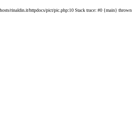
osts/rinaldin.it/httpdocs/pict/pic.php:10 Stack trace: #0 {main} thrown