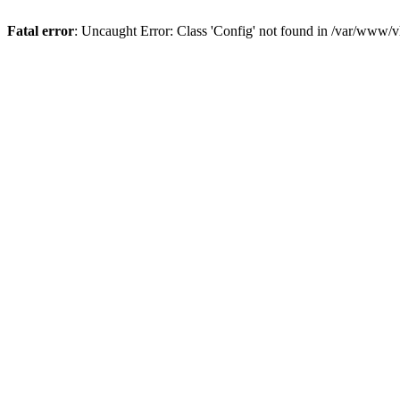
Fatal error
: Uncaught Error: Class 'Config' not found in /var/www/vh