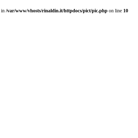
 in
/var/www/vhosts/rinaldin.it/httpdocs/pict/pic.php
on line
10